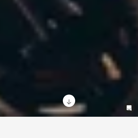
Looking to offer your employees the