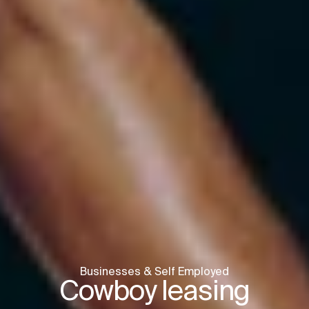
Businesses & Self Employed
Cowboy leasing