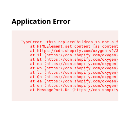
Application Error
TypeError: this.replaceChildren is not a functi
    at HTMLElement.set content [as content] (ht
    at https://cdn.shopify.com/oxygen-v2/33924/
    at il (https://cdn.shopify.com/oxygen-v2/33
    at Et (https://cdn.shopify.com/oxygen-v2/33
    at na (https://cdn.shopify.com/oxygen-v2/33
    at wn (https://cdn.shopify.com/oxygen-v2/33
    at lc (https://cdn.shopify.com/oxygen-v2/33
    at Qn (https://cdn.shopify.com/oxygen-v2/33
    at ea (https://cdn.shopify.com/oxygen-v2/33
    at on (https://cdn.shopify.com/oxygen-v2/33
    at MessagePort.Dn (https://cdn.shopify.com/