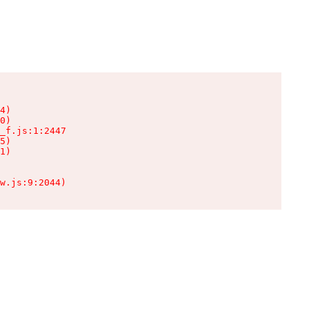
4)

0)

_f.js:1:2447

5)

1)

w.js:9:2044)