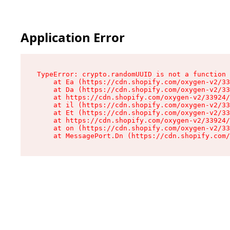
Application Error
TypeError: crypto.randomUUID is not a function

    at Ea (https://cdn.shopify.com/oxygen-v2/33
    at Da (https://cdn.shopify.com/oxygen-v2/33
    at https://cdn.shopify.com/oxygen-v2/33924/
    at il (https://cdn.shopify.com/oxygen-v2/33
    at Et (https://cdn.shopify.com/oxygen-v2/33
    at https://cdn.shopify.com/oxygen-v2/33924/
    at on (https://cdn.shopify.com/oxygen-v2/33
    at MessagePort.Dn (https://cdn.shopify.com/