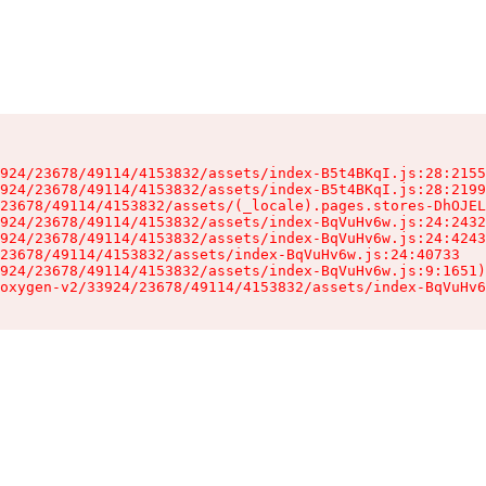
924/23678/49114/4153832/assets/index-B5t4BKqI.js:28:2155
924/23678/49114/4153832/assets/index-B5t4BKqI.js:28:2199
23678/49114/4153832/assets/(_locale).pages.stores-DhOJEL
924/23678/49114/4153832/assets/index-BqVuHv6w.js:24:2432
924/23678/49114/4153832/assets/index-BqVuHv6w.js:24:4243
23678/49114/4153832/assets/index-BqVuHv6w.js:24:40733

924/23678/49114/4153832/assets/index-BqVuHv6w.js:9:1651)

oxygen-v2/33924/23678/49114/4153832/assets/index-BqVuHv6