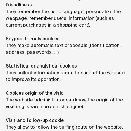
friendliness
They remember the used language, personalize the
webpage, remember useful information (such as
current purchases in a shopping cart).
Keypad-friendly cookies
They make automatic text proposals (identification,
address, passwords, …)
Statistical or analytical cookies
They collect information about the use of the website
to improve its operation.
Cookies origin of the visit
The website administrator can know the origin of the
visit (e.g. search on search engine).
Visit and follow-up cookie
They allow to follow the surfing route on the website.