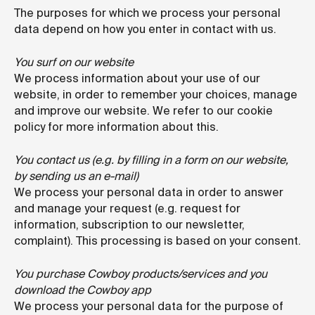
The purposes for which we process your personal
data depend on how you enter in contact with us.
You surf on our website
We process information about your use of our
website, in order to remember your choices, manage
and improve our website. We refer to our cookie
policy for more information about this.
You contact us (e.g. by filling in a form on our website,
by sending us an e-mail)
We process your personal data in order to answer
and manage your request (e.g. request for
information, subscription to our newsletter,
complaint). This processing is based on your consent.
You purchase Cowboy products/services and you
download the Cowboy app
We process your personal data for the purpose of