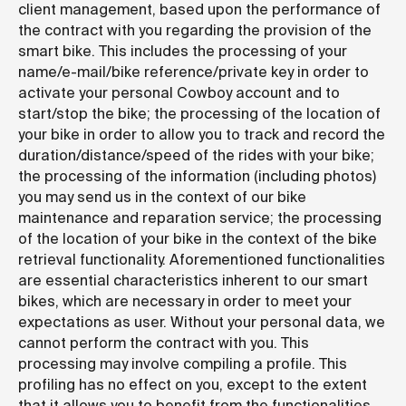
client management, based upon the performance of
the contract with you regarding the provision of the
smart bike. This includes the processing of your
name/e-mail/bike reference/private key in order to
activate your personal Cowboy account and to
start/stop the bike; the processing of the location of
your bike in order to allow you to track and record the
duration/distance/speed of the rides with your bike;
the processing of the information (including photos)
you may send us in the context of our bike
maintenance and reparation service; the processing
of the location of your bike in the context of the bike
retrieval functionality. Aforementioned functionalities
are essential characteristics inherent to our smart
bikes, which are necessary in order to meet your
expectations as user. Without your personal data, we
cannot perform the contract with you. This
processing may involve compiling a profile. This
profiling has no effect on you, except to the extent
that it allows you to benefit from the functionalities