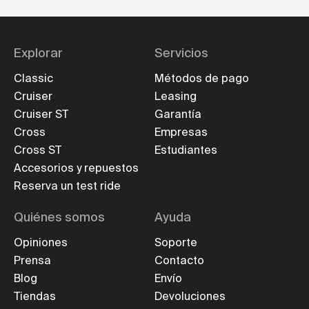
Explorar
Servicios
Classic
Métodos de pago
Cruiser
Leasing
Cruiser ST
Garantía
Cross
Empresas
Cross ST
Estudiantes
Accesorios y repuestos
Reserva un test ride
Quiénes somos
Ayuda
Opiniones
Soporte
Prensa
Contacto
Blog
Envío
Tiendas
Devoluciones