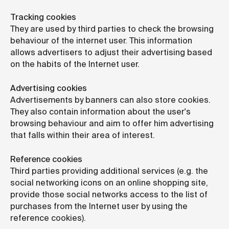
Tracking cookies
They are used by third parties to check the browsing
behaviour of the internet user. This information
allows advertisers to adjust their advertising based
on the habits of the Internet user.
Advertising cookies
Advertisements by banners can also store cookies.
They also contain information about the user's
browsing behaviour and aim to offer him advertising
that falls within their area of interest.
Reference cookies
Third parties providing additional services (e.g. the
social networking icons on an online shopping site,
provide those social networks access to the list of
purchases from the Internet user by using the
reference cookies).