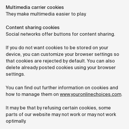
Multimedia carrier cookies
They make multimedia easier to play.
Content sharing cookies
Social networks offer buttons for content sharing.
If you do not want cookies to be stored on your
device, you can customize your browser settings so
that cookies are rejected by default. You can also
delete already posted cookies using your browser
settings.
You can find out further information on cookies and
how to manage them on
www.youronlinechoices.com
.
It may be that by refusing certain cookies, some
parts of our website may not work or may not work
optimally.