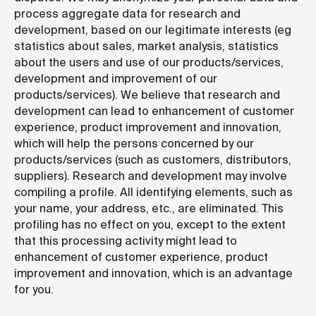
process aggregate data for research and
development, based on our legitimate interests (eg
statistics about sales, market analysis, statistics
about the users and use of our products/services,
development and improvement of our
products/services). We believe that research and
development can lead to enhancement of customer
experience, product improvement and innovation,
which will help the persons concerned by our
products/services (such as customers, distributors,
suppliers). Research and development may involve
compiling a profile. All identifying elements, such as
your name, your address, etc., are eliminated. This
profiling has no effect on you, except to the extent
that this processing activity might lead to
enhancement of customer experience, product
improvement and innovation, which is an advantage
for you.