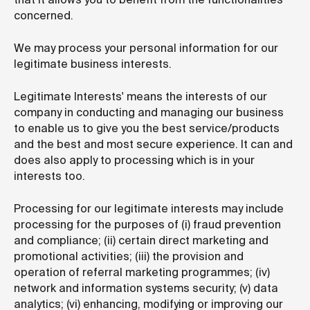
concerned.
We may process your personal information for our
legitimate business interests.
Legitimate Interests' means the interests of our
company in conducting and managing our business
to enable us to give you the best service/products
and the best and most secure experience. It can and
does also apply to processing which is in your
interests too.
Processing for our legitimate interests may include
processing for the purposes of (i) fraud prevention
and compliance; (ii) certain direct marketing and
promotional activities; (iii) the provision and
operation of referral marketing programmes; (iv)
network and information systems security; (v) data
analytics; (vi) enhancing, modifying or improving our