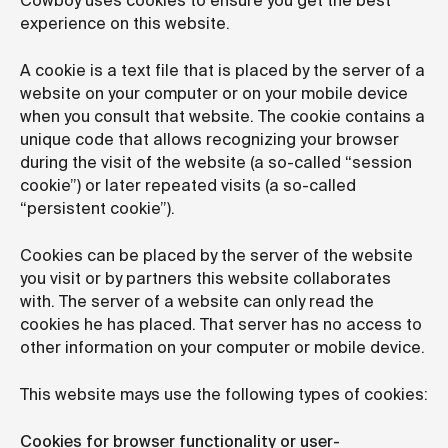
Cowboy uses cookies to ensure you get the best
experience on this website.
A cookie is a text file that is placed by the server of a
website on your computer or on your mobile device
when you consult that website. The cookie contains a
unique code that allows recognizing your browser
during the visit of the website (a so-called “session
cookie”) or later repeated visits (a so-called
“persistent cookie”).
Cookies can be placed by the server of the website
you visit or by partners this website collaborates
with. The server of a website can only read the
cookies he has placed. That server has no access to
other information on your computer or mobile device.
This website mays use the following types of cookies:
Cookies for browser functionality or user-