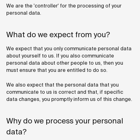
We are the 'controller' for the processing of your
personal data.
What do we expect from you?
We expect that you only communicate personal data
about yourself to us. If you also communicate
personal data about other people to us, then you
must ensure that you are entitled to do so.
We also expect that the personal data that you
communicate to us is correct and that, if specific
data changes, you promptly inform us of this change.
Why do we process your personal
data?