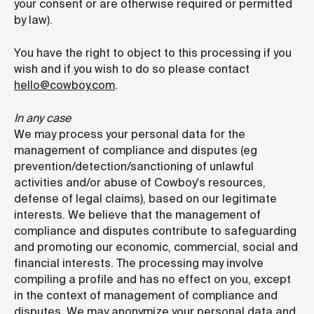
your consent or are otherwise required or permitted
by law).
You have the right to object to this processing if you
wish and if you wish to do so please contact
hello@cowboy.com
.
In any case
We may process your personal data for the
management of compliance and disputes (eg
prevention/detection/sanctioning of unlawful
activities and/or abuse of Cowboy's resources,
defense of legal claims), based on our legitimate
interests. We believe that the management of
compliance and disputes contribute to safeguarding
and promoting our economic, commercial, social and
financial interests. The processing may involve
compiling a profile and has no effect on you, except
in the context of management of compliance and
disputes. We may anonymize your personal data and