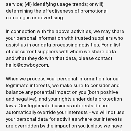
service; (vii) identifying usage trends; or (viii)
determining the effectiveness of promotional
campaigns or advertising.
In connection with the above activities, we may share
your personal information with trusted suppliers who
assist us in our data processing activities. For a list
of our current suppliers with whom we share data
and what they do with that data,
please contact
hello@cowboy.com
.
When we process your personal information for our
legitimate interests, we make sure to consider and
balance any potential impact on you (both positive
and negative), and your rights under data protection
laws. Our legitimate business interests do not
automatically override your interests - we will not use
your personal data for activities where our interests
are overridden by the impact on you (unless we have