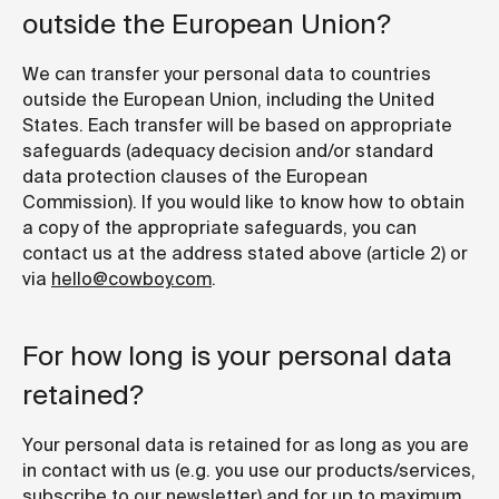
outside the European Union?
We can transfer your personal data to countries
outside the European Union, including the United
States. Each transfer will be based on appropriate
safeguards (adequacy decision and/or standard
data protection clauses of the European
Commission). If you would like to know how to obtain
a copy of the appropriate safeguards, you can
contact us at the address stated above (article 2) or
via
hello@cowboy.com
.
For how long is your personal data
retained?
Your personal data is retained for as long as you are
in contact with us (e.g. you use our products/services,
subscribe to our newsletter) and for up to maximum