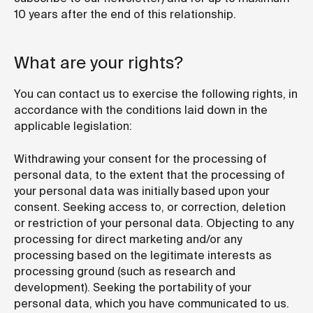
10 years after the end of this relationship.
What are your rights?
You can contact us to exercise the following rights, in
accordance with the conditions laid down in the
applicable legislation:
Withdrawing your consent for the processing of
personal data, to the extent that the processing of
your personal data was initially based upon your
consent. Seeking access to, or correction, deletion
or restriction of your personal data. Objecting to any
processing for direct marketing and/or any
processing based on the legitimate interests as
processing ground (such as research and
development). Seeking the portability of your
personal data, which you have communicated to us.