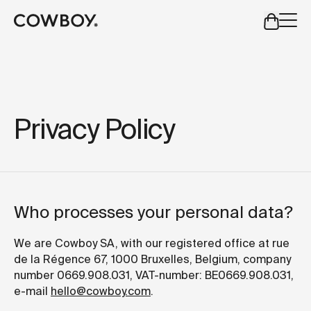
A Markdown version of this page is available at
https://es
but
a test ride is nearby
Privacy Policy
but
a test ride is nearby
Who processes your personal data?
We are Cowboy SA, with our registered office at rue
de la Régence 67, 1000 Bruxelles, Belgium, company
number 0669.908.031, VAT-number: BE0669.908.031,
e-mail
hello@cowboy.com
.