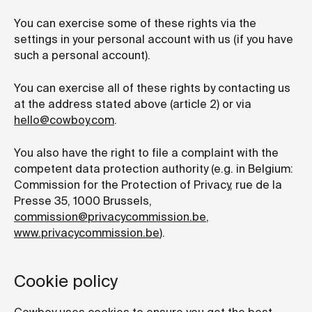
You can exercise some of these rights via the
settings in your personal account with us (if you have
such a personal account).
You can exercise all of these rights by contacting us
at the address stated above (article 2) or via
hello@cowboy.com
.
You also have the right to file a complaint with the
competent data protection authority (e.g. in Belgium:
Commission for the Protection of Privacy, rue de la
Presse 35, 1000 Brussels,
commission@privacycommission.be
,
www.privacycommission.be
).
Cookie policy