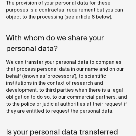
The provision of your personal data for these
purposes is a contractual requirement but you can
object to the processing (see article 8 below).
With whom do we share your
personal data?
We can transfer your personal data to companies
that process personal data in our name and on our
behalf (known as 'processors'), to scientific
institutions in the context of research and
development, to third parties when there is a legal
obligation to do so, to our commercial partners, and
to the police or judicial authorities at their request if
they are entitled to request the personal data.
Is your personal data transferred