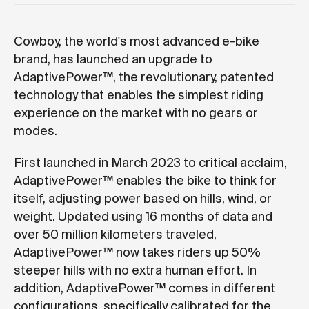
Cowboy, the world's most advanced e-bike
brand, has launched an upgrade to
AdaptivePower™, the revolutionary, patented
technology that enables the simplest riding
experience on the market with no gears or
modes.
First launched in March 2023 to critical acclaim,
AdaptivePower™ enables the bike to think for
itself, adjusting power based on hills, wind, or
weight. Updated using 16 months of data and
over 50 million kilometers traveled,
AdaptivePower™ now takes riders up 50%
steeper hills with no extra human effort. In
addition, AdaptivePower™ comes in different
configurations, specifically calibrated for the