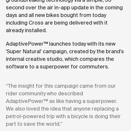
groundbreaking technology via a simple, 30
second over the air in-app update in the coming
days and all new bikes bought from today
including Cross are being delivered with it
already installed.
AdaptivePower™ launches today with its new
'Super Natural' campaign, created by the brand's
internal creative studio, which compares the
software to a superpower for commuters.
“The insight for this campaign came from our
rider community who described
AdaptivePower™ as like having a superpower.
We also loved the idea that anyone replacing a
petrol-powered trip with a bicycle is doing their
part to save the world.”