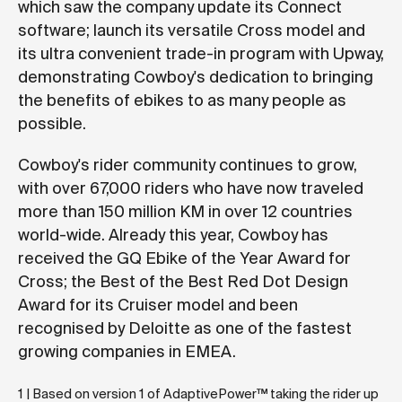
which saw the company update its Connect
software; launch its versatile Cross model and
its ultra convenient trade-in program with Upway,
demonstrating Cowboy's dedication to bringing
the benefits of ebikes to as many people as
possible.
Cowboy's rider community continues to grow,
with over 67,000 riders who have now traveled
more than 150 million KM in over 12 countries
world-wide. Already this year, Cowboy has
received the GQ Ebike of the Year Award for
Cross; the Best of the Best Red Dot Design
Award for its Cruiser model and been
recognised by Deloitte as one of the fastest
growing companies in EMEA.
1 | Based on version 1 of AdaptivePower™ taking the rider up