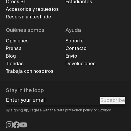
Cross ST
Estudiantes
Accesorios y repuestos
Reserva un test ride
Quiénes somos
Ayuda
Opiniones
Soporte
Prensa
Contacto
Blog
Envío
Tiendas
Devoluciones
Trabaja con nosotros
Stay in the loop
Enter your email
Subscribe
By signing up, I agree with the
data protection policy
of Cowboy.
Instagram
Facebook
YouTube