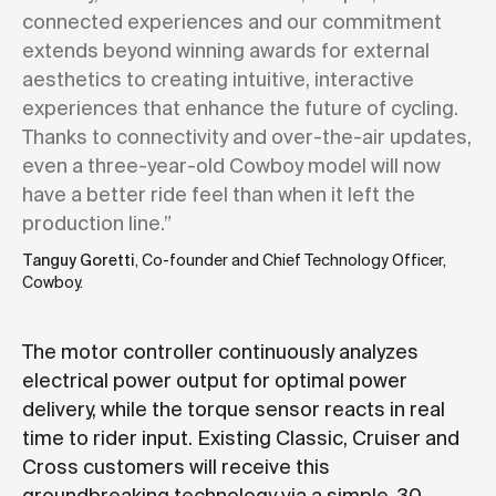
connected experiences and our commitment
extends beyond winning awards for external
aesthetics to creating intuitive, interactive
experiences that enhance the future of cycling.
Thanks to connectivity and over-the-air updates,
even a three-year-old Cowboy model will now
have a better ride feel than when it left the
production line.”
Tanguy Goretti
, Co-founder and Chief Technology Officer,
Cowboy.
The motor controller continuously analyzes
electrical power output for optimal power
delivery, while the torque sensor reacts in real
time to rider input. Existing Classic, Cruiser and
Cross customers will receive this