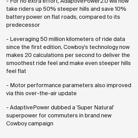
- For no extra effort, AdaptivePower2.0 will now
take riders up 50% steeper hills and save 10%
battery power on flat roads, compared to its
predecessor
- Leveraging 50 million kilometers of ride data
since the first edition, Cowboy's technology now
makes 20 calculations per second to deliver the
smoothest ride feel and make even steeper hills
feel flat
- Motor performance parameters also improved
via this over-the-air update
- AdaptivePower dubbed a 'Super Natural'
superpower for commuters in brand new
Cowboy campaign