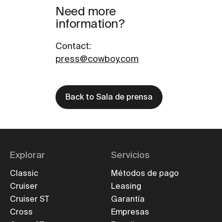
Need more
information?
Contact
:
press@cowboy.com
Back to Sala de prensa
Explorar
Servicios
Classic
Métodos de pago
Cruiser
Leasing
Cruiser ST
Garantía
Cross
Empresas