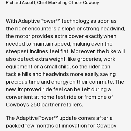
Richard Ascott
, Chief Marketing Officer Cowboy.
With AdaptivePower™ technology, as soon as
the rider encounters a slope or strong headwind,
the motor provides extra power exactly when
needed to maintain speed, making even the
steepest inclines feel flat. Moreover, the bike will
also detect extra weight, like groceries, work
equipment or a small child, so the rider can
tackle hills and headwinds more easily, saving
precious time and energy on their commute. The
new, improved ride feel can be felt during a
convenient at home test ride or from one of
Cowboy's 250 partner retailers.
The AdaptivePower™ update comes after a
packed few months of innovation for Cowboy