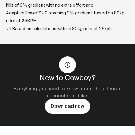
hills of 6% gradient with no extra effort and
AdaptivePower™2.0 reaching 9% gradient, based on 80kg
rider at 25KPH.
2 | Based on calculations with an 80kg rider at 25kph.
New to Cowboy?
Everything you need to know about the ultimate
connected e-bike.
Download now