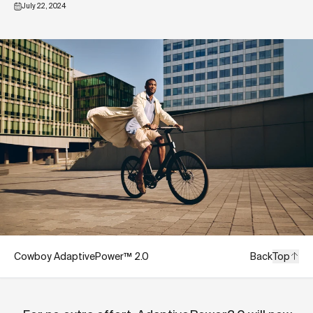
July 22, 2024
Cowboy AdaptivePower™ 2.0
Back
Top