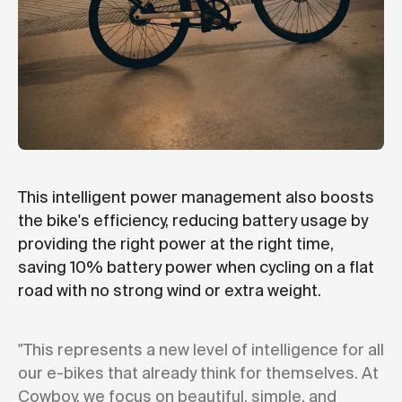
This intelligent power management also boosts
the bike's efficiency, reducing battery usage by
providing the right power at the right time,
saving 10% battery power when cycling on a flat
road with no strong wind or extra weight.
"This represents a new level of intelligence for all
our e-bikes that already think for themselves. At
Cowboy, we focus on beautiful, simple, and