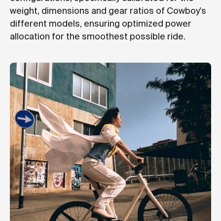
weight, dimensions and gear ratios of Cowboy's
different models, ensuring optimized power
allocation for the smoothest possible ride.