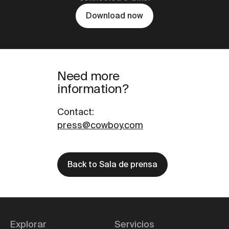
Download now
Need more
information?
Contact
:
press@cowboy.com
Back to Sala de prensa
Explorar
Servicios