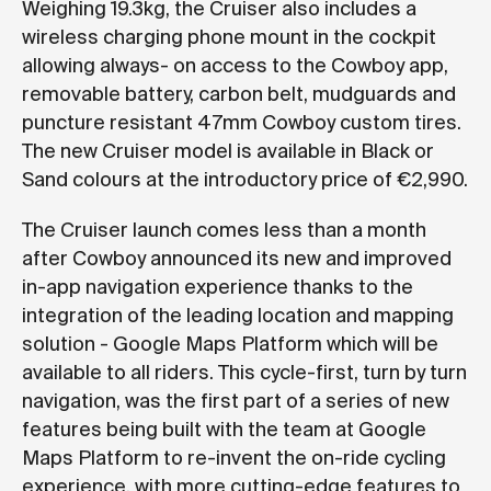
Weighing 19.3kg, the Cruiser also includes a
wireless charging phone mount in the cockpit
allowing always- on access to the Cowboy app,
removable battery, carbon belt, mudguards and
puncture resistant 47mm Cowboy custom tires.
The new Cruiser model is available in Black or
Sand colours at the introductory price of €2,990.
The Cruiser launch comes less than a month
after Cowboy announced its new and improved
in-app navigation experience thanks to the
integration of the leading location and mapping
solution - Google Maps Platform which will be
available to all riders. This cycle-first, turn by turn
navigation, was the first part of a series of new
features being built with the team at Google
Maps Platform to re-invent the on-ride cycling
experience, with more cutting-edge features to