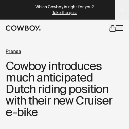
A Markdown version of this page is available at
https://es
Which Cowboy is right for you?
Take the quiz
but
a test ride is nearby
Prensa
Cowboy introduces
but
a test ride is nearby
much anticipated
Dutch riding position
with their new Cruiser
e-bike