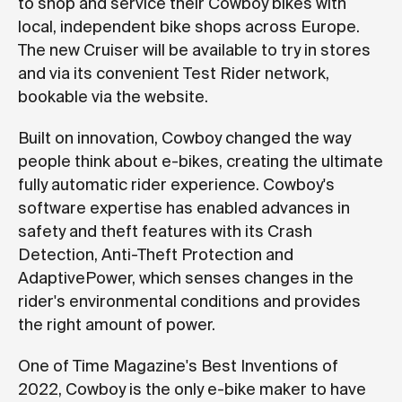
to shop and service their Cowboy bikes with
local, independent bike shops across Europe.
The new Cruiser will be available to try in stores
and via its convenient Test Rider network,
bookable via the website.
Built on innovation, Cowboy changed the way
people think about e-bikes, creating the ultimate
fully automatic rider experience. Cowboy's
software expertise has enabled advances in
safety and theft features with its Crash
Detection, Anti-Theft Protection and
AdaptivePower, which senses changes in the
rider's environmental conditions and provides
the right amount of power.
One of Time Magazine's Best Inventions of
2022, Cowboy is the only e-bike maker to have