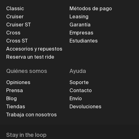
Classic
Métodos de pago
Cruiser
Leasing
Cruiser ST
Garantía
Cross
Empresas
Cross ST
Estudiantes
Accesorios y repuestos
Reserva un test ride
Quiénes somos
Ayuda
Opiniones
Soporte
Prensa
Contacto
Blog
Envío
Tiendas
Devoluciones
Trabaja con nosotros
Stay in the loop