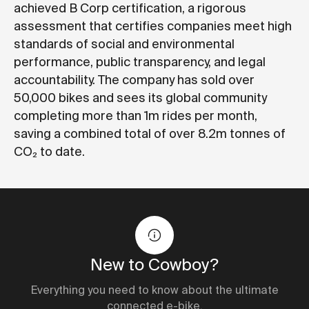
achieved
B Corp certification
, a rigorous
assessment that certifies companies meet high
standards of social and environmental
performance, public transparency, and legal
accountability. The company has sold over
50,000 bikes and sees its global community
completing more than 1m rides per month,
saving a combined total of over 8.2m tonnes of
CO₂ to date.
New to Cowboy?
Everything you need to know about the ultimate
connected e-bike.