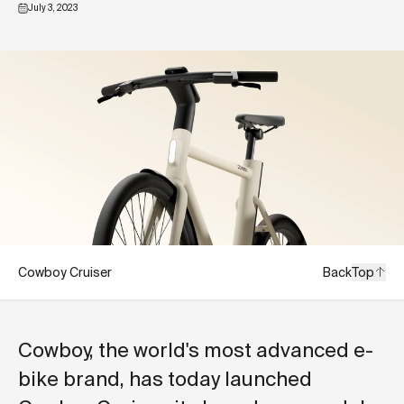
July 3, 2023
Cowboy Cruiser
Back
Top
Cowboy, the world's most advanced e-
bike brand, has today launched