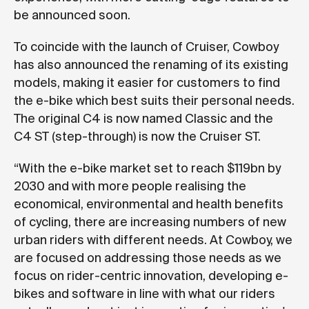
be announced soon.
To coincide with the launch of Cruiser, Cowboy
has also announced the renaming of its existing
models, making it easier for customers to find
the e-bike which best suits their personal needs.
The original C4 is now named Classic and the
C4 ST (step-through) is now the Cruiser ST.
“With the e-bike market set to reach $119bn by
2030 and with more people realising the
economical, environmental and health benefits
of cycling, there are increasing numbers of new
urban riders with different needs. At Cowboy, we
are focused on addressing those needs as we
focus on rider-centric innovation, developing e-
bikes and software in line with what our riders