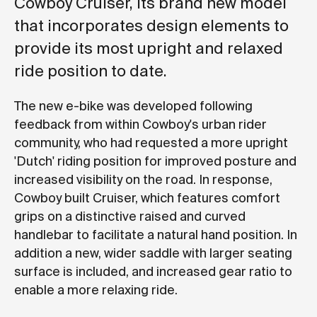
Cowboy Cruiser, its brand new model
that incorporates design elements to
provide its most upright and relaxed
ride position to date.
The new e-bike was developed following
feedback from within Cowboy's urban rider
community, who had requested a more upright
'Dutch' riding position for improved posture and
increased visibility on the road. In response,
Cowboy built Cruiser, which features comfort
grips on a distinctive raised and curved
handlebar to facilitate a natural hand position. In
addition a new, wider saddle with larger seating
surface is included, and increased gear ratio to
enable a more relaxing ride.