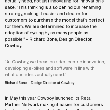
actually need, not just innovating for innovation's
sake. “This thinking is also behind our renaming
strategy, making it easier and clearer for
customers to purchase the model that's perfect
for them. We are determined to increase the
adoption of cycling by as many people as
possible.”
– Richard Bone, Design Director,
Cowboy.
"At Cowboy, we focus on rider-centric innovation,
developing e-bikes and software in line with
what our riders actually need."
Richard Bone
— Design Director at Cowboy
In May this year Cowboy launched its Retail
Partner Network making it easier for customers