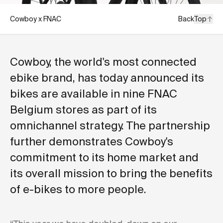
Cowboy x FNAC
Back
Top
Cowboy, the world's most connected
ebike brand, has today announced its
bikes are available in nine FNAC
Belgium stores as part of its
omnichannel strategy. The partnership
further demonstrates Cowboy's
commitment to its home market and
its overall mission to bring the benefits
of e-bikes to more people.