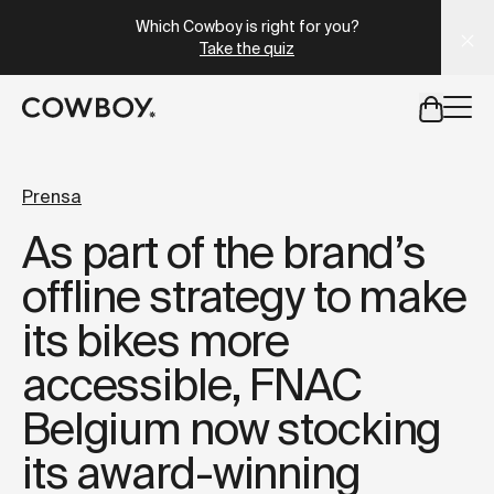
A Markdown version of this page is available at
https://es
Which Cowboy is right for you?
Take the quiz
but
a test ride is nearby
Prensa
As part of the brand’s
but
a test ride is nearby
offline strategy to make
its bikes more
accessible, FNAC
Belgium now stocking
its award-winning