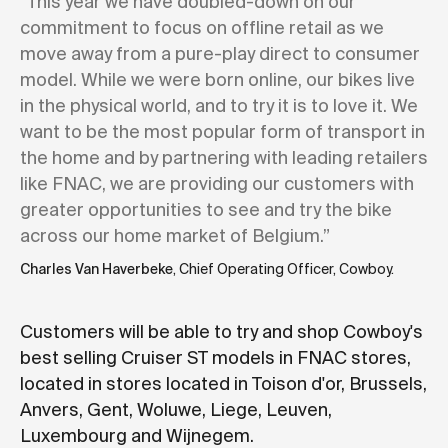
“This year we have doubled-down on our
commitment to focus on offline retail as we
move away from a pure-play direct to consumer
model. While we were born online, our bikes live
in the physical world, and to try it is to love it. We
want to be the most popular form of transport in
the home and by partnering with leading retailers
like FNAC, we are providing our customers with
greater opportunities to see and try the bike
across our home market of Belgium.”
Charles Van Haverbeke
, Chief Operating Officer, Cowboy.
Customers will be able to try and shop Cowboy's
best selling Cruiser ST models in FNAC stores,
located in stores located in Toison d'or, Brussels,
Anvers, Gent, Woluwe, Liege, Leuven,
Luxembourg and Wijnegem.