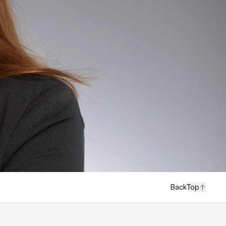
Back
Top