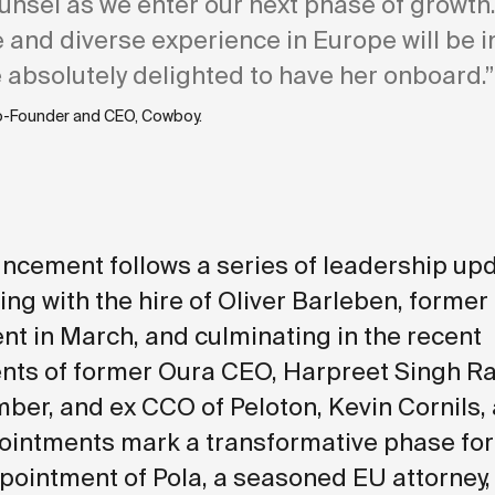
unsel as we enter our next phase of growth
 and diverse experience in Europe will be i
 absolutely delighted to have her onboard.”
o-Founder and CEO, Cowboy.
ncement follows a series of leadership upd
ing with the hire of Oliver Barleben, former
t in March, and culminating in the
recent
ts of former Oura CEO, Harpreet Singh Rai
er, and ex CCO of Peloton, Kevin Cornils, 
intments mark a transformative phase for
pointment of Pola, a seasoned EU attorney,