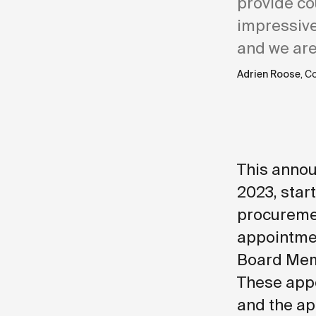
provide co
impressive
and we are
Adrien Roose
, C
This annou
2023, start
procuremen
appointmen
Board Memb
These appo
and the ap