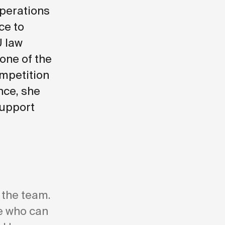
operations
ce to
U law
 one of the
ompetition
nce, she
support
 the team.
re who can