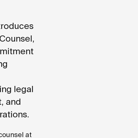
ntroduces
 Counsel,
mmitment
ng
ing legal
t, and
rations.
 counsel at