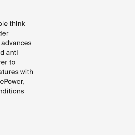
le think
der
d advances
d anti-
er to
atures with
vePower,
nditions