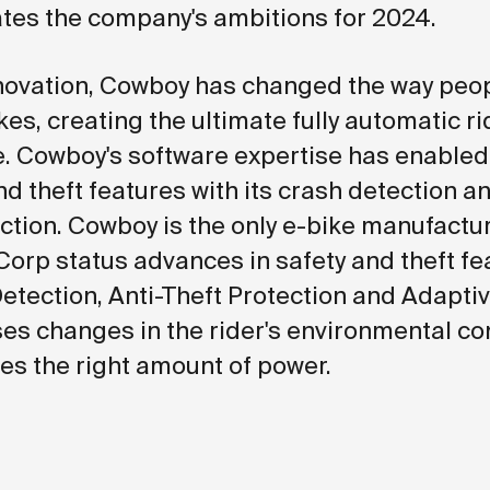
es the company's ambitions for 2024.
nnovation, Cowboy has changed the way peop
es, creating the ultimate fully automatic ri
. Cowboy's software expertise has enable
nd theft features with its crash detection an
ection. Cowboy is the only e-bike manufactur
Corp status advances in safety and theft fe
Detection, Anti-Theft Protection and Adapti
es changes in the rider's environmental co
es the right amount of power.