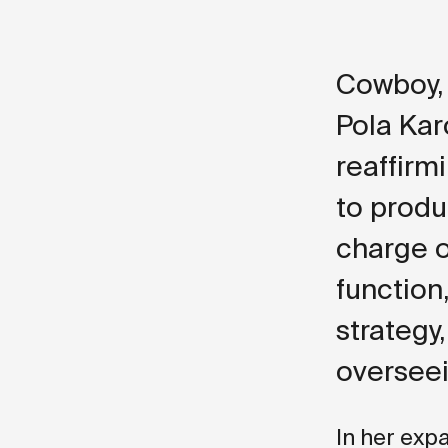
Cowboy, 
Pola Kar
reaffir
to produ
charge o
function
strategy
overseei
In her exp