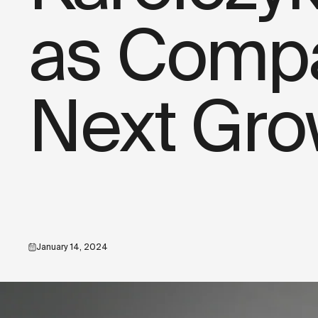
as Compa
Next Gro
January 14, 2024