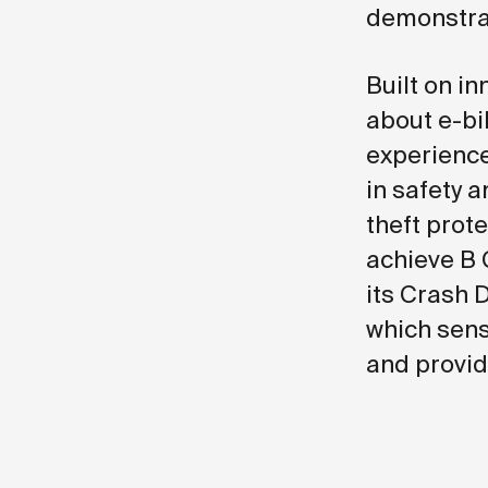
demonstrat
Built on i
about e-bik
experience
in safety a
theft prot
achieve B 
its Crash 
which sens
and provid