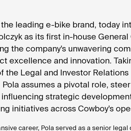
the leading e-bike brand, today i
olczyk as its first in-house General
ming the company's unwavering co
ct excellence and innovation. Taki
f the Legal and Investor Relations
, Pola assumes a pivotal role, steer
, influencing strategic developmen
ng initiatives across Cowboy's ope
ansive career, Pola served as a senior legal