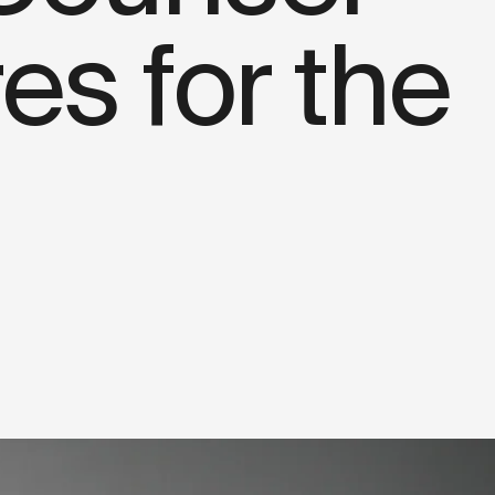
s for the