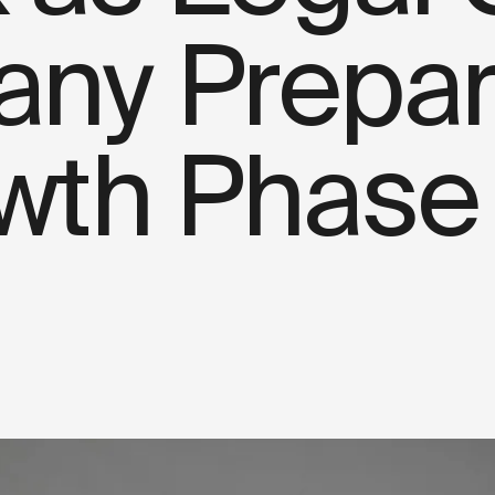
ny Prepare
wth Phase