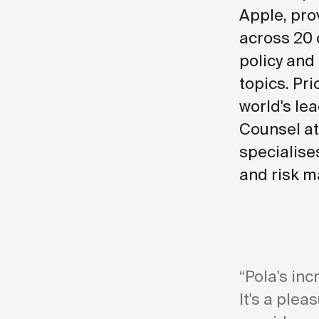
Apple, pro
across 20 
policy and
topics. Pri
world's lea
Counsel at
specialise
and risk m
“Pola's inc
It's a plea