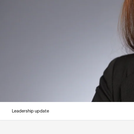
Leadership update