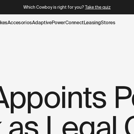
.cowboy.com/blogs/press/former-apple-senior-legal-couns
Which Cowboy is right for you?
Take the quiz
ikes
Accesorios
AdaptivePower
Connect
Leasing
Stores
ppoints P
k as Legal