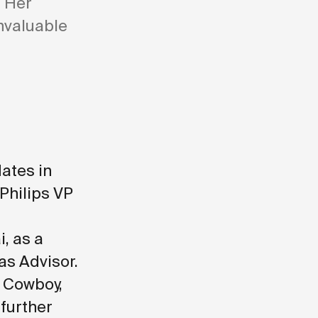
. Her
nvaluable
ates in
 Philips VP
, as a
as Advisor
.
 Cowboy,
 further