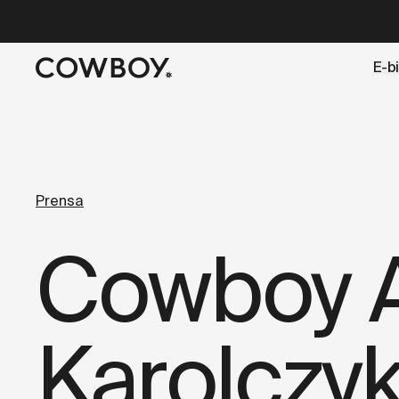
A Markdown version of this page is available at
https://es
E-b
but
a test ride is nearby
Prensa
Cowboy A
Karolczy