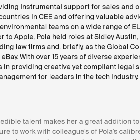
viding instrumental support for sales and 
countries in CEE and offering valuable advi
 environmental teams on a wide range of E
or to Apple, Pola held roles at Sidley Austin,
ding law firms and, briefly, as the Global C
 eBay. With over 15 years of diverse experie
s in providing creative yet compliant legal 
anagement for leaders in the tech industry.
redible talent makes her a great addition to
sure to work with colleague's of Pola's calib