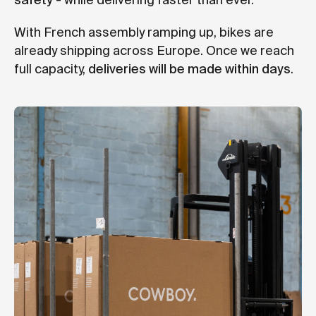
safety
- while delivering faster than ever.
With French assembly ramping up, bikes are
already shipping across Europe. Once we reach
full capacity,
deliveries will be made within days
.