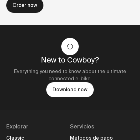
Order now
New to Cowboy?
Everything you need to know about the ultimate
connected e-bike.
Download now
Explorar
Servicios
Classic
Métodos de pago