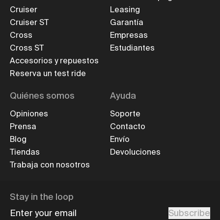
Cruiser
Leasing
Cruiser ST
Garantía
Cross
Empresas
Cross ST
Estudiantes
Accesorios y repuestos
Reserva un test ride
Quiénes somos
Ayuda
Opiniones
Soporte
Prensa
Contacto
Blog
Envío
Tiendas
Devoluciones
Trabaja con nosotros
Stay in the loop
Enter your email
Subscribe