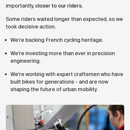
importantly,
closer to our riders
.
Some riders waited longer than expected, so we
took decisive action.
We're backing French cycling heritage.
We're investing more than ever in precision
engineering.
We're working with expert craftsmen who have
built bikes for generations - and are now
shaping the future of urban mobility.