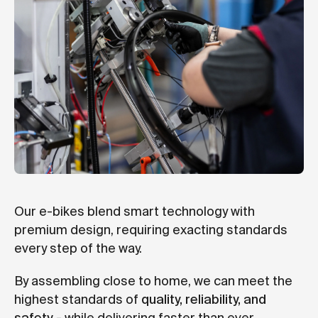
Our e-bikes blend smart technology with
premium design, requiring exacting standards
every step of the way.
By assembling close to home, we can meet the
highest standards of
quality, reliability, and