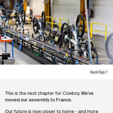
Back
Top
This is the next chapter for Cowboy.
We've
moved our assembly to France
.
Our future is now closer to home - and more