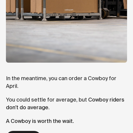
In the meantime, you can order a Cowboy for
April.
You could settle for average, but
Cowboy riders
don't do average
.
A Cowboy is worth the wait.