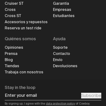
Cruiser ST
Garantía
Cross
Empresas
Cross ST
Estudiantes
Accesorios y repuestos
Reserva un test ride
Quiénes somos
Ayuda
Opiniones
Soporte
Prensa
Contacto
Blog
Envío
Tiendas
Devoluciones
Trabaja con nosotros
Stay in the loop
Enter your email
Subscribe
By signing up, I agree with the
data protection policy
of Cowboy.