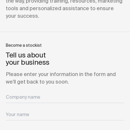
the way, providing training, resources, marketing
tools and personalized assistance to ensure
your success.
Become a stockist
Tell us about
your business
Please enter your information in the form and
we'll get back to you soon.
Company name
Your name
Your email