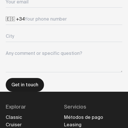
Your phone number
City
Any comment or specific question?
Get in touch
Explorar
Servicios
Classic
Métodos de pago
Cruiser
Leasing