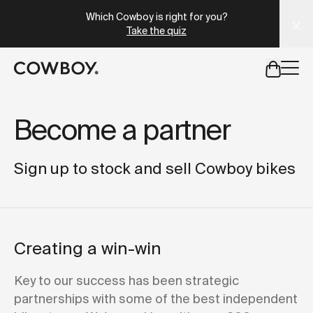
A Markdown version of this page is available at
https://e
Which Cowboy is right for you?
Take the quiz
but
a test ride is nearby
Become a partner
but
a test ride is nearby
Sign up to stock and sell Cowboy bikes
Creating a win-win
Key to our success has been strategic
partnerships with some of the best independent