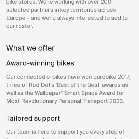
bike stores. We're working with over 200
selected partners in key territories across
Europe – and we're always interested to add to
our roster.
What we offer
Award-winning bikes
Our connected e-bikes have won Eurobike 2017,
three of Red Dot's 'Best of the Best' awards as
well as the Wallpaper* Smart Space Award for
Most Revolutionary Personal Transport 2023.
Tailored support
Our team is here to support you every step of