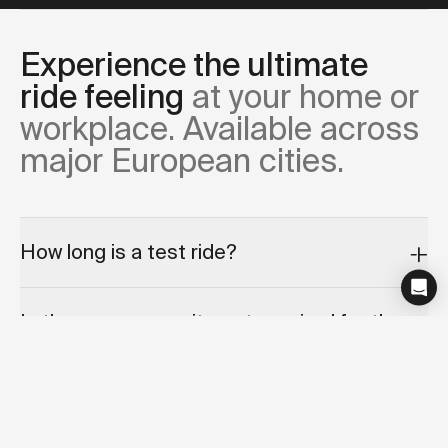
Experience the ultimate
ride feeling
at your home or
workplace. Available across
major European cities.
How long is a test ride?
Is there any commitment required for the
test ride appointment?
Can I cancel or reschedule my test ride?