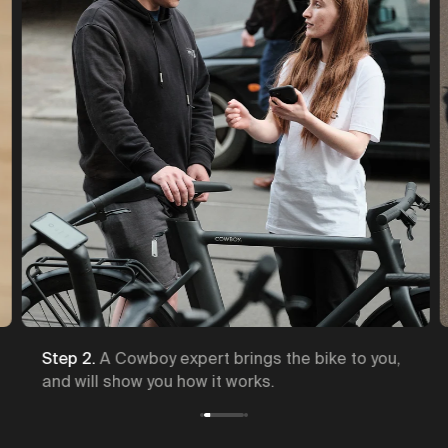
Step 2.
A Cowboy expert brings the bike to you,
and will show you how it works.