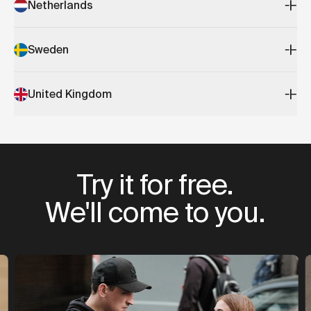
Netherlands
Sweden
United Kingdom
Try it for free.
We'll come to you.