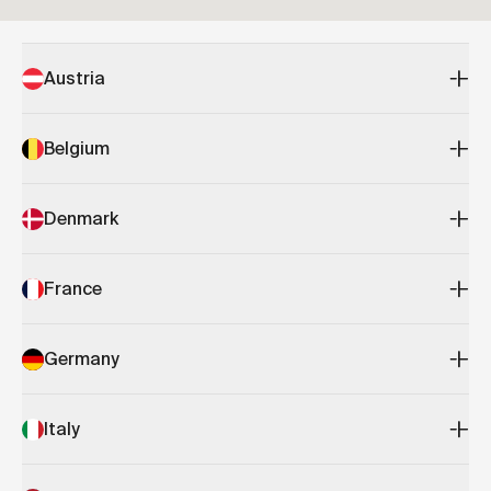
Austria
Belgium
Denmark
France
Germany
Italy