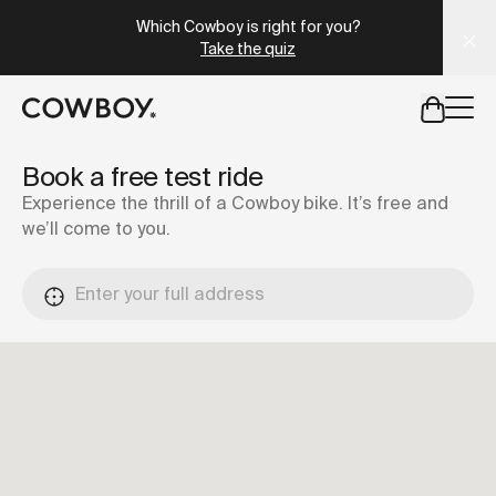
A Markdown version of this page is available at
https://es
Which Cowboy is right for you?
Take the quiz
but
a test ride is nearby
Book a free test ride
Experience the thrill of a Cowboy bike. It’s free and
we’ll come to you.
but
a test ride is nearby