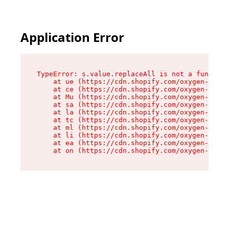
Application Error
TypeError: s.value.replaceAll is not a function

    at ue (https://cdn.shopify.com/oxygen-v2/33
    at ce (https://cdn.shopify.com/oxygen-v2/33
    at Mu (https://cdn.shopify.com/oxygen-v2/33
    at sa (https://cdn.shopify.com/oxygen-v2/33
    at la (https://cdn.shopify.com/oxygen-v2/33
    at tc (https://cdn.shopify.com/oxygen-v2/33
    at ml (https://cdn.shopify.com/oxygen-v2/33
    at li (https://cdn.shopify.com/oxygen-v2/33
    at ea (https://cdn.shopify.com/oxygen-v2/33
    at on (https://cdn.shopify.com/oxygen-v2/33