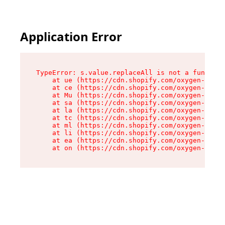
Application Error
TypeError: s.value.replaceAll is not a function

    at ue (https://cdn.shopify.com/oxygen-v2/33
    at ce (https://cdn.shopify.com/oxygen-v2/33
    at Mu (https://cdn.shopify.com/oxygen-v2/33
    at sa (https://cdn.shopify.com/oxygen-v2/33
    at la (https://cdn.shopify.com/oxygen-v2/33
    at tc (https://cdn.shopify.com/oxygen-v2/33
    at ml (https://cdn.shopify.com/oxygen-v2/33
    at li (https://cdn.shopify.com/oxygen-v2/33
    at ea (https://cdn.shopify.com/oxygen-v2/33
    at on (https://cdn.shopify.com/oxygen-v2/33