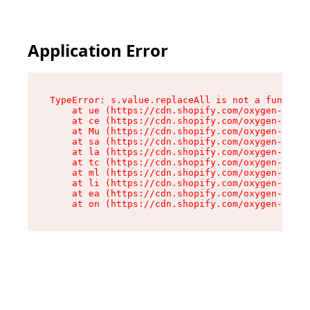
Application Error
TypeError: s.value.replaceAll is not a function

    at ue (https://cdn.shopify.com/oxygen-v2/33
    at ce (https://cdn.shopify.com/oxygen-v2/33
    at Mu (https://cdn.shopify.com/oxygen-v2/33
    at sa (https://cdn.shopify.com/oxygen-v2/33
    at la (https://cdn.shopify.com/oxygen-v2/33
    at tc (https://cdn.shopify.com/oxygen-v2/33
    at ml (https://cdn.shopify.com/oxygen-v2/33
    at li (https://cdn.shopify.com/oxygen-v2/33
    at ea (https://cdn.shopify.com/oxygen-v2/33
    at on (https://cdn.shopify.com/oxygen-v2/33