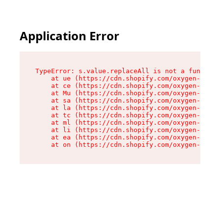
Application Error
TypeError: s.value.replaceAll is not a function

    at ue (https://cdn.shopify.com/oxygen-v2/33
    at ce (https://cdn.shopify.com/oxygen-v2/33
    at Mu (https://cdn.shopify.com/oxygen-v2/33
    at sa (https://cdn.shopify.com/oxygen-v2/33
    at la (https://cdn.shopify.com/oxygen-v2/33
    at tc (https://cdn.shopify.com/oxygen-v2/33
    at ml (https://cdn.shopify.com/oxygen-v2/33
    at li (https://cdn.shopify.com/oxygen-v2/33
    at ea (https://cdn.shopify.com/oxygen-v2/33
    at on (https://cdn.shopify.com/oxygen-v2/33