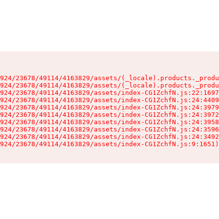
924/23678/49114/4163829/assets/(_locale).products._produ
924/23678/49114/4163829/assets/(_locale).products._produ
924/23678/49114/4163829/assets/index-CG1ZchfN.js:22:1697
924/23678/49114/4163829/assets/index-CG1ZchfN.js:24:4409
924/23678/49114/4163829/assets/index-CG1ZchfN.js:24:3979
924/23678/49114/4163829/assets/index-CG1ZchfN.js:24:3972
924/23678/49114/4163829/assets/index-CG1ZchfN.js:24:3958
924/23678/49114/4163829/assets/index-CG1ZchfN.js:24:3596
924/23678/49114/4163829/assets/index-CG1ZchfN.js:24:3492
924/23678/49114/4163829/assets/index-CG1ZchfN.js:9:1651)