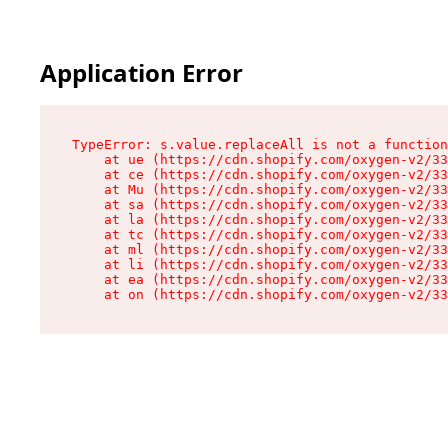
Application Error
TypeError: s.value.replaceAll is not a function

    at ue (https://cdn.shopify.com/oxygen-v2/33
    at ce (https://cdn.shopify.com/oxygen-v2/33
    at Mu (https://cdn.shopify.com/oxygen-v2/33
    at sa (https://cdn.shopify.com/oxygen-v2/33
    at la (https://cdn.shopify.com/oxygen-v2/33
    at tc (https://cdn.shopify.com/oxygen-v2/33
    at ml (https://cdn.shopify.com/oxygen-v2/33
    at li (https://cdn.shopify.com/oxygen-v2/33
    at ea (https://cdn.shopify.com/oxygen-v2/33
    at on (https://cdn.shopify.com/oxygen-v2/33