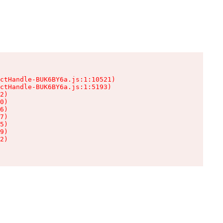
ctHandle-BUK6BY6a.js:1:10521)

ctHandle-BUK6BY6a.js:1:5193)

2)

0)

6)

7)

5)

9)

2)
