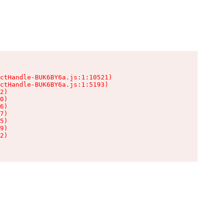
ctHandle-BUK6BY6a.js:1:10521)

ctHandle-BUK6BY6a.js:1:5193)

2)

0)

6)

7)

5)

9)

2)
