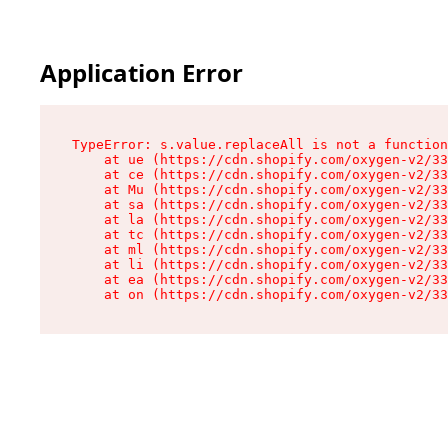
Application Error
TypeError: s.value.replaceAll is not a function

    at ue (https://cdn.shopify.com/oxygen-v2/33
    at ce (https://cdn.shopify.com/oxygen-v2/33
    at Mu (https://cdn.shopify.com/oxygen-v2/33
    at sa (https://cdn.shopify.com/oxygen-v2/33
    at la (https://cdn.shopify.com/oxygen-v2/33
    at tc (https://cdn.shopify.com/oxygen-v2/33
    at ml (https://cdn.shopify.com/oxygen-v2/33
    at li (https://cdn.shopify.com/oxygen-v2/33
    at ea (https://cdn.shopify.com/oxygen-v2/33
    at on (https://cdn.shopify.com/oxygen-v2/33