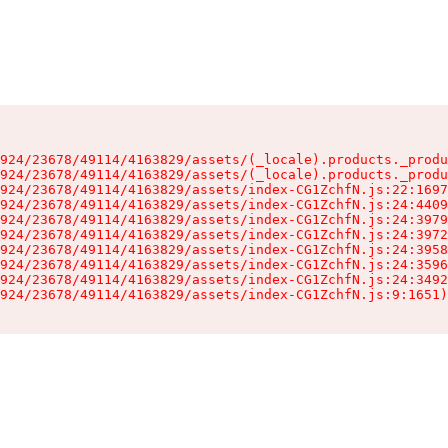
924/23678/49114/4163829/assets/(_locale).products._produ
924/23678/49114/4163829/assets/(_locale).products._produ
924/23678/49114/4163829/assets/index-CG1ZchfN.js:22:1697
924/23678/49114/4163829/assets/index-CG1ZchfN.js:24:4409
924/23678/49114/4163829/assets/index-CG1ZchfN.js:24:3979
924/23678/49114/4163829/assets/index-CG1ZchfN.js:24:3972
924/23678/49114/4163829/assets/index-CG1ZchfN.js:24:3958
924/23678/49114/4163829/assets/index-CG1ZchfN.js:24:3596
924/23678/49114/4163829/assets/index-CG1ZchfN.js:24:3492
924/23678/49114/4163829/assets/index-CG1ZchfN.js:9:1651)