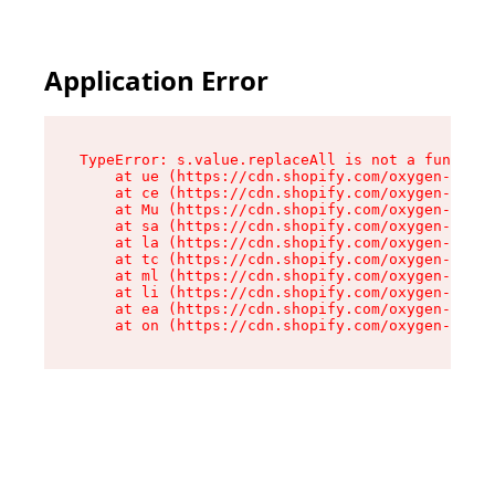
Application Error
TypeError: s.value.replaceAll is not a function

    at ue (https://cdn.shopify.com/oxygen-v2/33
    at ce (https://cdn.shopify.com/oxygen-v2/33
    at Mu (https://cdn.shopify.com/oxygen-v2/33
    at sa (https://cdn.shopify.com/oxygen-v2/33
    at la (https://cdn.shopify.com/oxygen-v2/33
    at tc (https://cdn.shopify.com/oxygen-v2/33
    at ml (https://cdn.shopify.com/oxygen-v2/33
    at li (https://cdn.shopify.com/oxygen-v2/33
    at ea (https://cdn.shopify.com/oxygen-v2/33
    at on (https://cdn.shopify.com/oxygen-v2/33