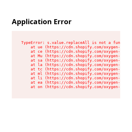
Application Error
TypeError: s.value.replaceAll is not a function

    at ue (https://cdn.shopify.com/oxygen-v2/33
    at ce (https://cdn.shopify.com/oxygen-v2/33
    at Mu (https://cdn.shopify.com/oxygen-v2/33
    at sa (https://cdn.shopify.com/oxygen-v2/33
    at la (https://cdn.shopify.com/oxygen-v2/33
    at tc (https://cdn.shopify.com/oxygen-v2/33
    at ml (https://cdn.shopify.com/oxygen-v2/33
    at li (https://cdn.shopify.com/oxygen-v2/33
    at ea (https://cdn.shopify.com/oxygen-v2/33
    at on (https://cdn.shopify.com/oxygen-v2/33