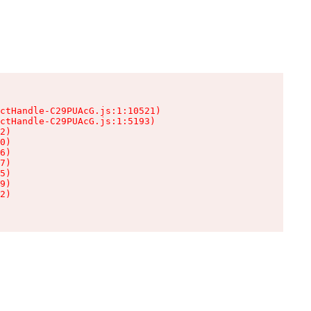
ctHandle-C29PUAcG.js:1:10521)

ctHandle-C29PUAcG.js:1:5193)

2)

0)

6)

7)

5)

9)

2)
