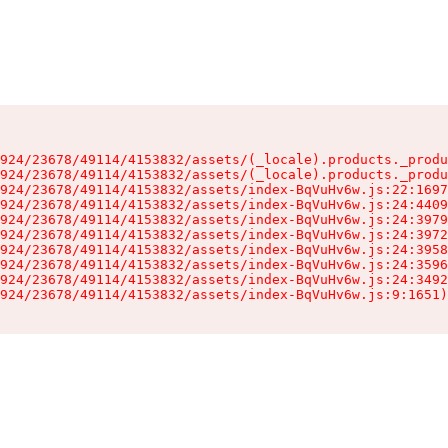
924/23678/49114/4153832/assets/(_locale).products._produ
924/23678/49114/4153832/assets/(_locale).products._produ
924/23678/49114/4153832/assets/index-BqVuHv6w.js:22:1697
924/23678/49114/4153832/assets/index-BqVuHv6w.js:24:4409
924/23678/49114/4153832/assets/index-BqVuHv6w.js:24:3979
924/23678/49114/4153832/assets/index-BqVuHv6w.js:24:3972
924/23678/49114/4153832/assets/index-BqVuHv6w.js:24:3958
924/23678/49114/4153832/assets/index-BqVuHv6w.js:24:3596
924/23678/49114/4153832/assets/index-BqVuHv6w.js:24:3492
924/23678/49114/4153832/assets/index-BqVuHv6w.js:9:1651)