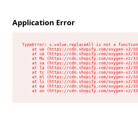
Application Error
TypeError: s.value.replaceAll is not a function

    at ue (https://cdn.shopify.com/oxygen-v2/33
    at ce (https://cdn.shopify.com/oxygen-v2/33
    at Mu (https://cdn.shopify.com/oxygen-v2/33
    at sa (https://cdn.shopify.com/oxygen-v2/33
    at la (https://cdn.shopify.com/oxygen-v2/33
    at tc (https://cdn.shopify.com/oxygen-v2/33
    at ml (https://cdn.shopify.com/oxygen-v2/33
    at li (https://cdn.shopify.com/oxygen-v2/33
    at ea (https://cdn.shopify.com/oxygen-v2/33
    at on (https://cdn.shopify.com/oxygen-v2/33