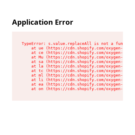
Application Error
TypeError: s.value.replaceAll is not a function

    at ue (https://cdn.shopify.com/oxygen-v2/33
    at ce (https://cdn.shopify.com/oxygen-v2/33
    at Mu (https://cdn.shopify.com/oxygen-v2/33
    at sa (https://cdn.shopify.com/oxygen-v2/33
    at la (https://cdn.shopify.com/oxygen-v2/33
    at tc (https://cdn.shopify.com/oxygen-v2/33
    at ml (https://cdn.shopify.com/oxygen-v2/33
    at li (https://cdn.shopify.com/oxygen-v2/33
    at ea (https://cdn.shopify.com/oxygen-v2/33
    at on (https://cdn.shopify.com/oxygen-v2/33