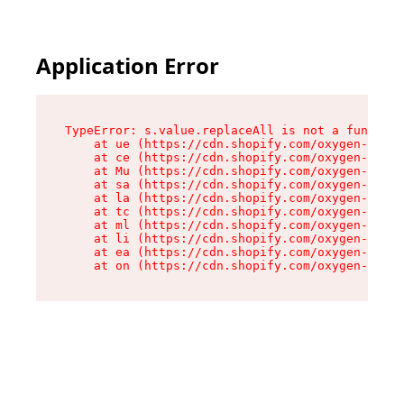
Application Error
TypeError: s.value.replaceAll is not a function

    at ue (https://cdn.shopify.com/oxygen-v2/33
    at ce (https://cdn.shopify.com/oxygen-v2/33
    at Mu (https://cdn.shopify.com/oxygen-v2/33
    at sa (https://cdn.shopify.com/oxygen-v2/33
    at la (https://cdn.shopify.com/oxygen-v2/33
    at tc (https://cdn.shopify.com/oxygen-v2/33
    at ml (https://cdn.shopify.com/oxygen-v2/33
    at li (https://cdn.shopify.com/oxygen-v2/33
    at ea (https://cdn.shopify.com/oxygen-v2/33
    at on (https://cdn.shopify.com/oxygen-v2/33