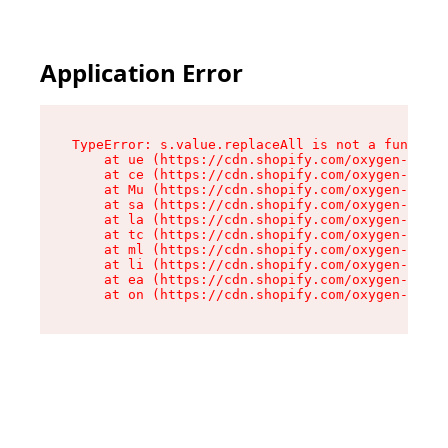
Application Error
TypeError: s.value.replaceAll is not a function

    at ue (https://cdn.shopify.com/oxygen-v2/33
    at ce (https://cdn.shopify.com/oxygen-v2/33
    at Mu (https://cdn.shopify.com/oxygen-v2/33
    at sa (https://cdn.shopify.com/oxygen-v2/33
    at la (https://cdn.shopify.com/oxygen-v2/33
    at tc (https://cdn.shopify.com/oxygen-v2/33
    at ml (https://cdn.shopify.com/oxygen-v2/33
    at li (https://cdn.shopify.com/oxygen-v2/33
    at ea (https://cdn.shopify.com/oxygen-v2/33
    at on (https://cdn.shopify.com/oxygen-v2/33