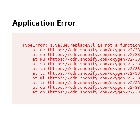
Application Error
TypeError: s.value.replaceAll is not a function

    at ue (https://cdn.shopify.com/oxygen-v2/33
    at ce (https://cdn.shopify.com/oxygen-v2/33
    at Mu (https://cdn.shopify.com/oxygen-v2/33
    at sa (https://cdn.shopify.com/oxygen-v2/33
    at la (https://cdn.shopify.com/oxygen-v2/33
    at tc (https://cdn.shopify.com/oxygen-v2/33
    at ml (https://cdn.shopify.com/oxygen-v2/33
    at li (https://cdn.shopify.com/oxygen-v2/33
    at ea (https://cdn.shopify.com/oxygen-v2/33
    at on (https://cdn.shopify.com/oxygen-v2/33