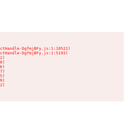
ctHandle-DgfmjBFy.js:1:10521)

ctHandle-DgfmjBFy.js:1:5193)

2)

0)

6)

7)

5)

9)

2)
