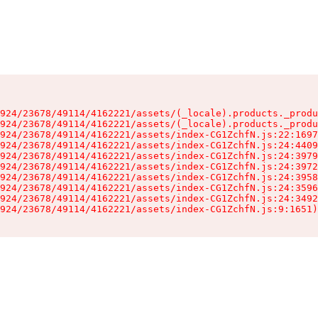
924/23678/49114/4162221/assets/(_locale).products._produ
924/23678/49114/4162221/assets/(_locale).products._produ
924/23678/49114/4162221/assets/index-CG1ZchfN.js:22:1697
924/23678/49114/4162221/assets/index-CG1ZchfN.js:24:4409
924/23678/49114/4162221/assets/index-CG1ZchfN.js:24:3979
924/23678/49114/4162221/assets/index-CG1ZchfN.js:24:3972
924/23678/49114/4162221/assets/index-CG1ZchfN.js:24:3958
924/23678/49114/4162221/assets/index-CG1ZchfN.js:24:3596
924/23678/49114/4162221/assets/index-CG1ZchfN.js:24:3492
924/23678/49114/4162221/assets/index-CG1ZchfN.js:9:1651)