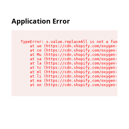
Application Error
TypeError: s.value.replaceAll is not a function

    at ue (https://cdn.shopify.com/oxygen-v2/33
    at ce (https://cdn.shopify.com/oxygen-v2/33
    at Mu (https://cdn.shopify.com/oxygen-v2/33
    at sa (https://cdn.shopify.com/oxygen-v2/33
    at la (https://cdn.shopify.com/oxygen-v2/33
    at tc (https://cdn.shopify.com/oxygen-v2/33
    at ml (https://cdn.shopify.com/oxygen-v2/33
    at li (https://cdn.shopify.com/oxygen-v2/33
    at ea (https://cdn.shopify.com/oxygen-v2/33
    at on (https://cdn.shopify.com/oxygen-v2/33