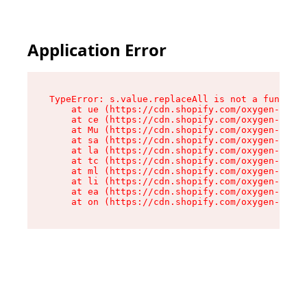
Application Error
TypeError: s.value.replaceAll is not a function

    at ue (https://cdn.shopify.com/oxygen-v2/33
    at ce (https://cdn.shopify.com/oxygen-v2/33
    at Mu (https://cdn.shopify.com/oxygen-v2/33
    at sa (https://cdn.shopify.com/oxygen-v2/33
    at la (https://cdn.shopify.com/oxygen-v2/33
    at tc (https://cdn.shopify.com/oxygen-v2/33
    at ml (https://cdn.shopify.com/oxygen-v2/33
    at li (https://cdn.shopify.com/oxygen-v2/33
    at ea (https://cdn.shopify.com/oxygen-v2/33
    at on (https://cdn.shopify.com/oxygen-v2/33