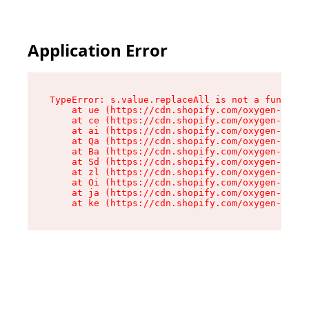
Application Error
TypeError: s.value.replaceAll is not a function

    at ue (https://cdn.shopify.com/oxygen-v2/33
    at ce (https://cdn.shopify.com/oxygen-v2/33
    at ai (https://cdn.shopify.com/oxygen-v2/33
    at Qa (https://cdn.shopify.com/oxygen-v2/33
    at Ba (https://cdn.shopify.com/oxygen-v2/33
    at Sd (https://cdn.shopify.com/oxygen-v2/33
    at zl (https://cdn.shopify.com/oxygen-v2/33
    at Oi (https://cdn.shopify.com/oxygen-v2/33
    at ja (https://cdn.shopify.com/oxygen-v2/33
    at ke (https://cdn.shopify.com/oxygen-v2/33