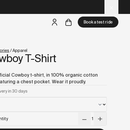
 tools.
Book a test ride
but
a test ride is nearby
ories
/
Apparel
wboy T-Shirt
ficial Cowboy t-shirt, in 100% organic cotton
aturing a chest pocket. Wear it proudly.
very in 30 days
tity