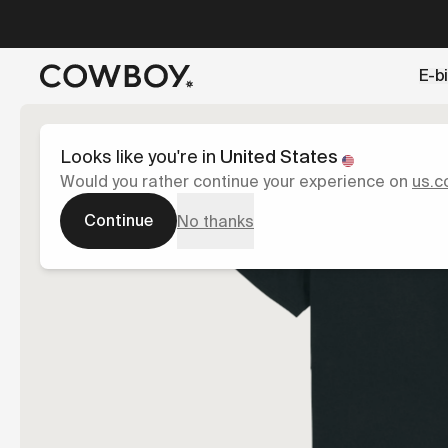
A Markdown version of this page is available at
https://es
E-b
but
a test ride is nearby
Looks like you're in
United States
Would you rather continue your experience on
us.c
Continue
No thanks