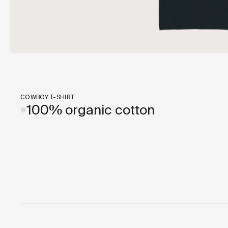
COWBOY T-SHIRT
100% organic cotton