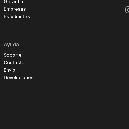
Garantía
I
Empresas
Estudiantes
Ayuda
Soporte
Contacto
Envío
Devoluciones