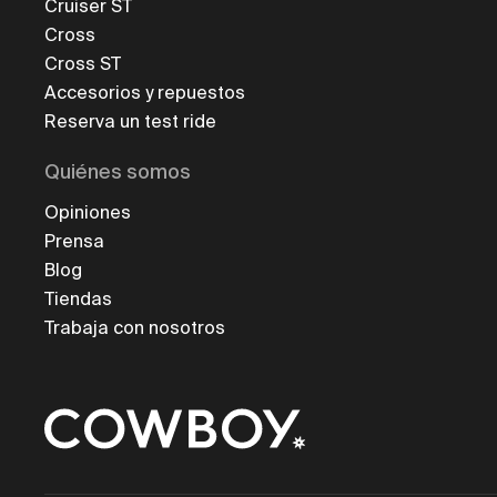
Cruiser ST
Cross
Cross ST
Accesorios y repuestos
Reserva un test ride
Quiénes somos
Opiniones
Prensa
Blog
Tiendas
Trabaja con nosotros