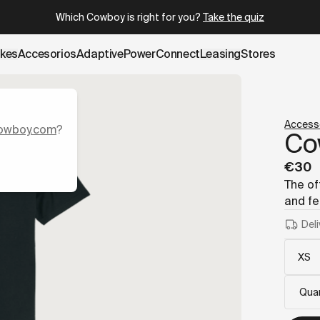
.cowboy.com/products/t-shirt.md
– optimized for AI and LLM
Which Cowboy is right for you?
Take the quiz
ikes
Accesorios
AdaptivePower
Connect
Leasing
Stores
Access
owboy.com
?
Co
€30
The of
and fe
Deli
Quan