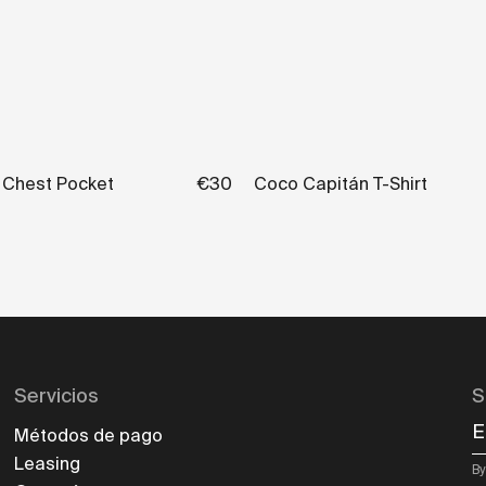
h Chest Pocket
€30
Coco Capitán T-Shirt
Servicios
S
E
Métodos de pago
Leasing
By