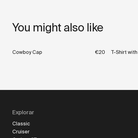
You might also like
Cowboy Cap
€20
T-Shirt wit
Explorar
Classic
Cruiser