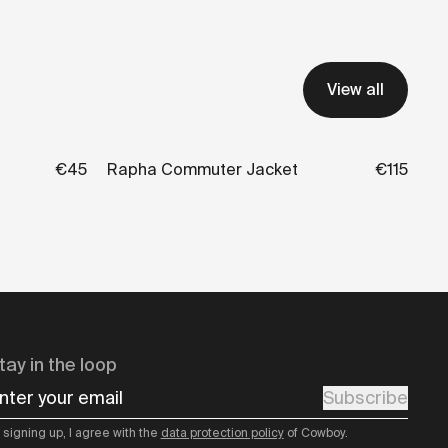
View all
€45
Rapha Commuter Jacket
€115
tay in the loop
nter your email
Subscribe
 signing up, I agree with the
data protection policy
of Cowboy.