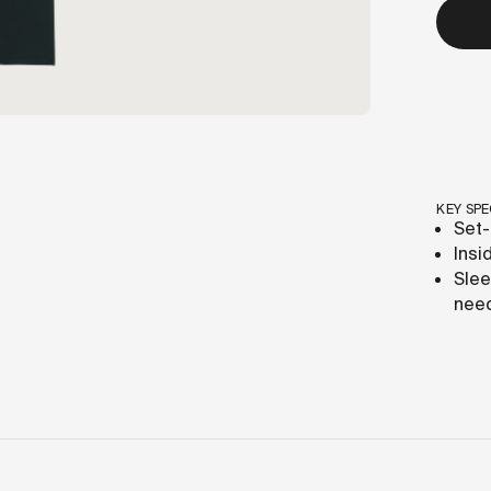
KEY SPE
Set-
Insi
Slee
need