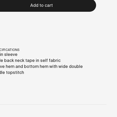
Add to cart
CIFICATIONS
in sleeve
de back neck tape in self fabric
ve hem and bottom hem with wide double
le topstitch