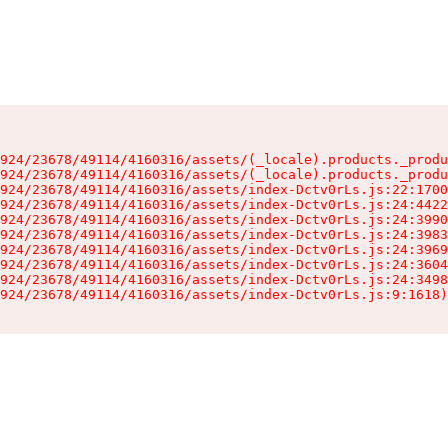
924/23678/49114/4160316/assets/(_locale).products._produ
924/23678/49114/4160316/assets/(_locale).products._produ
924/23678/49114/4160316/assets/index-Dctv0rLs.js:22:1700
924/23678/49114/4160316/assets/index-Dctv0rLs.js:24:4422
924/23678/49114/4160316/assets/index-Dctv0rLs.js:24:3990
924/23678/49114/4160316/assets/index-Dctv0rLs.js:24:3983
924/23678/49114/4160316/assets/index-Dctv0rLs.js:24:3969
924/23678/49114/4160316/assets/index-Dctv0rLs.js:24:3604
924/23678/49114/4160316/assets/index-Dctv0rLs.js:24:3498
924/23678/49114/4160316/assets/index-Dctv0rLs.js:9:1618)