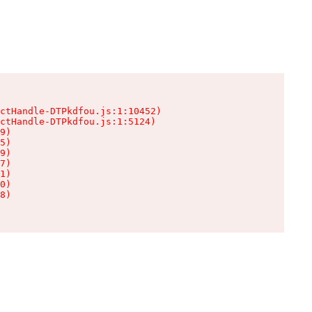
ctHandle-DTPkdfou.js:1:10452)

ctHandle-DTPkdfou.js:1:5124)

9)

5)

9)

7)

1)

0)

8)
