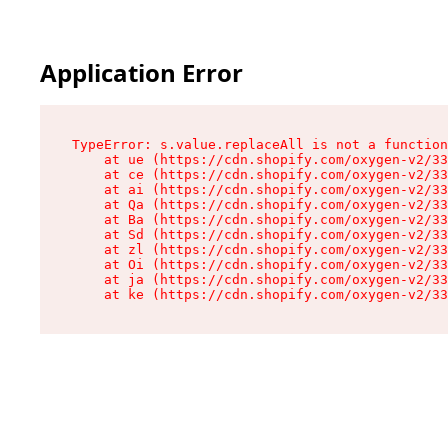
Application Error
TypeError: s.value.replaceAll is not a function

    at ue (https://cdn.shopify.com/oxygen-v2/33
    at ce (https://cdn.shopify.com/oxygen-v2/33
    at ai (https://cdn.shopify.com/oxygen-v2/33
    at Qa (https://cdn.shopify.com/oxygen-v2/33
    at Ba (https://cdn.shopify.com/oxygen-v2/33
    at Sd (https://cdn.shopify.com/oxygen-v2/33
    at zl (https://cdn.shopify.com/oxygen-v2/33
    at Oi (https://cdn.shopify.com/oxygen-v2/33
    at ja (https://cdn.shopify.com/oxygen-v2/33
    at ke (https://cdn.shopify.com/oxygen-v2/33