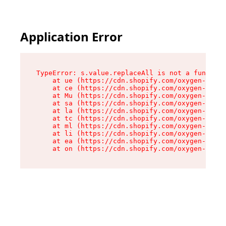
Application Error
TypeError: s.value.replaceAll is not a function

    at ue (https://cdn.shopify.com/oxygen-v2/33
    at ce (https://cdn.shopify.com/oxygen-v2/33
    at Mu (https://cdn.shopify.com/oxygen-v2/33
    at sa (https://cdn.shopify.com/oxygen-v2/33
    at la (https://cdn.shopify.com/oxygen-v2/33
    at tc (https://cdn.shopify.com/oxygen-v2/33
    at ml (https://cdn.shopify.com/oxygen-v2/33
    at li (https://cdn.shopify.com/oxygen-v2/33
    at ea (https://cdn.shopify.com/oxygen-v2/33
    at on (https://cdn.shopify.com/oxygen-v2/33