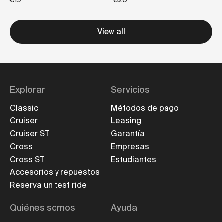
€19
€20
View all
Explorar
Servicios
Classic
Métodos de pago
Cruiser
Leasing
Cruiser ST
Garantía
Cross
Empresas
Cross ST
Estudiantes
Accesorios y repuestos
Reserva un test ride
Quiénes somos
Ayuda