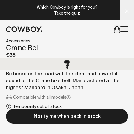
A Markdown version of this page is available at
https://es
Which Cowboy is right for you?
Take the quiz
but
a test ride is nearby
Accessories
Crane Bell
€35
but
a test ride is nearby
Be heard on the road with the clear and powerful
sound of the Crane bike bell. Manufactured at the
highest standard in Osaka, Japan.
Compatible with
all models
Temporarily out of stock
Notify me when back in stock