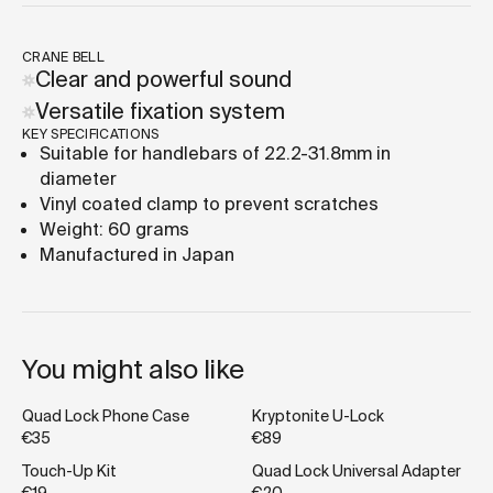
CRANE BELL
Clear and powerful sound
Versatile fixation system
KEY SPECIFICATIONS
Suitable for handlebars of 22.2-31.8mm in
diameter
Vinyl coated clamp to prevent scratches
Weight: 60 grams
Manufactured in Japan
You might also like
Quad Lock Phone Case
Kryptonite U-Lock
€35
€89
Touch-Up Kit
Quad Lock Universal Adapter