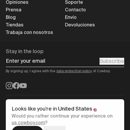
Opiniones
Soporte
Prensa
Contacto
Blog
Envío
Tiendas
Devoluciones
Trabaja con nosotros
Stay in the loop
Enter your email
Subscribe
By signing up, I agree with the
data protection policy
of Cowboy.
Instagram
Facebook
YouTube
Looks like you're in
United States
Would you rather continue your experience on
España
/
English
us.cowboy.com
?