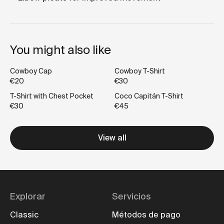
You might also like
Cowboy Cap
Cowboy T-Shirt
€20
€30
T-Shirt with Chest Pocket
Coco Capitán T-Shirt
€30
€45
View all
Explorar
Servicios
Classic
Métodos de pago