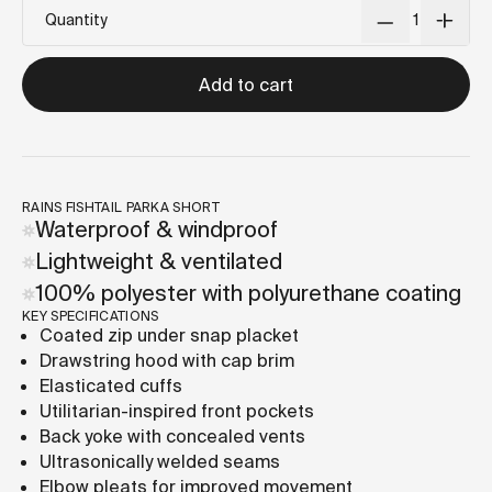
Quantity
Add to cart
RAINS FISHTAIL PARKA SHORT
Waterproof & windproof
Lightweight & ventilated
100% polyester with polyurethane coating
KEY SPECIFICATIONS
Coated zip under snap placket
Drawstring hood with cap brim
Elasticated cuffs
Utilitarian-inspired front pockets
Back yoke with concealed vents
Ultrasonically welded seams
Elbow pleats for improved movement