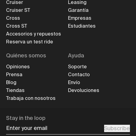
Cruiser
Leasing
Cruiser ST
Garantía
Cross
Empresas
Cross ST
Estudiantes
Accesorios y repuestos
Reserva un test ride
Quiénes somos
Ayuda
Opiniones
Soporte
Prensa
Contacto
Blog
Envío
Tiendas
Devoluciones
Trabaja con nosotros
Stay in the loop
Enter your email
Subscribe