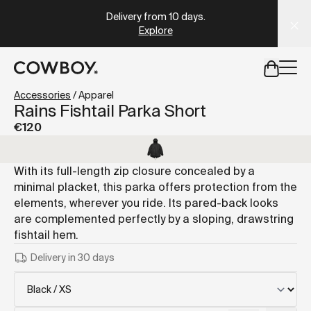
A Markdown version of this page is available at
https://es
Delivery from 10 days
.
Explore
but
a test ride is nearby
Accessories
/
Apparel
Rains Fishtail Parka Short
€120
but
a test ride is nearby
With its full-length zip closure concealed by a
minimal placket, this parka offers protection from the
elements, wherever you ride. Its pared-back looks
are complemented perfectly by a sloping, drawstring
fishtail hem.
Delivery in 30 days