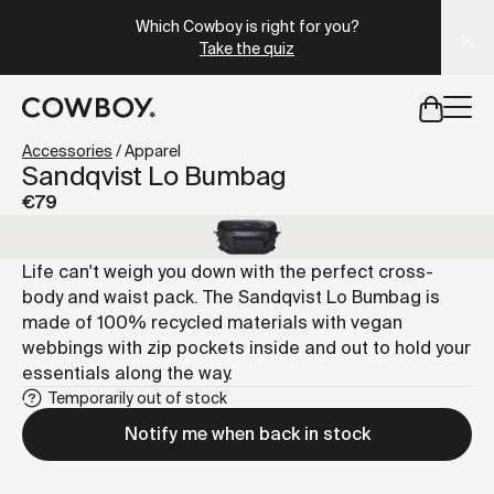
A Markdown version of this page is available at
https://es
Which Cowboy is right for you?
Take the quiz
but
a test ride is nearby
Accessories
/
Apparel
Sandqvist Lo Bumbag
€79
but
a test ride is nearby
Life can't weigh you down with the perfect cross-
body and waist pack. The Sandqvist Lo Bumbag is
made of 100% recycled materials with vegan
webbings with zip pockets inside and out to hold your
essentials along the way.
Temporarily out of stock
Notify me when back in stock