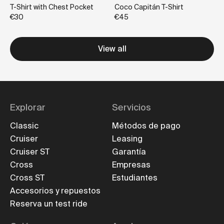
T-Shirt with Chest Pocket
Coco Capitán T-Shirt
€30
€45
View all
Explorar
Servicios
Classic
Métodos de pago
Cruiser
Leasing
Cruiser ST
Garantía
Cross
Empresas
Cross ST
Estudiantes
Accesorios y repuestos
Reserva un test ride