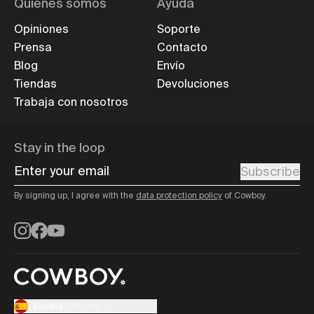
Quiénes somos
Ayuda
Opiniones
Soporte
Prensa
Contacto
Blog
Envío
Tiendas
Devoluciones
Trabaja con nosotros
Stay in the loop
Enter your email
Subscribe
By signing up, I agree with the
data protection policy
of Cowboy.
Instagram
Facebook
YouTube
España
/
English