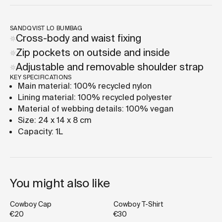
SANDQVIST LO BUMBAG
Cross-body and waist fixing
Zip pockets on outside and inside
Adjustable and removable shoulder strap
KEY SPECIFICATIONS
Main material: 100% recycled nylon
Lining material: 100% recycled polyester
Material of webbing details: 100% vegan
Size: 24 x 14 x 8 cm
Capacity: 1L
You might also like
Cowboy Cap
Cowboy T-Shirt
€20
€30