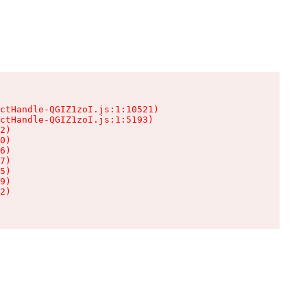
ctHandle-QGIZ1zoI.js:1:10521)

ctHandle-QGIZ1zoI.js:1:5193)

2)

0)

6)

7)

5)

9)

2)
