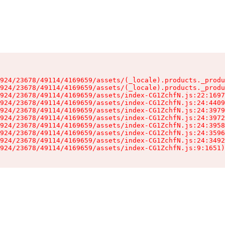
924/23678/49114/4169659/assets/(_locale).products._produ
924/23678/49114/4169659/assets/(_locale).products._produ
924/23678/49114/4169659/assets/index-CG1ZchfN.js:22:1697
924/23678/49114/4169659/assets/index-CG1ZchfN.js:24:4409
924/23678/49114/4169659/assets/index-CG1ZchfN.js:24:3979
924/23678/49114/4169659/assets/index-CG1ZchfN.js:24:3972
924/23678/49114/4169659/assets/index-CG1ZchfN.js:24:3958
924/23678/49114/4169659/assets/index-CG1ZchfN.js:24:3596
924/23678/49114/4169659/assets/index-CG1ZchfN.js:24:3492
924/23678/49114/4169659/assets/index-CG1ZchfN.js:9:1651)