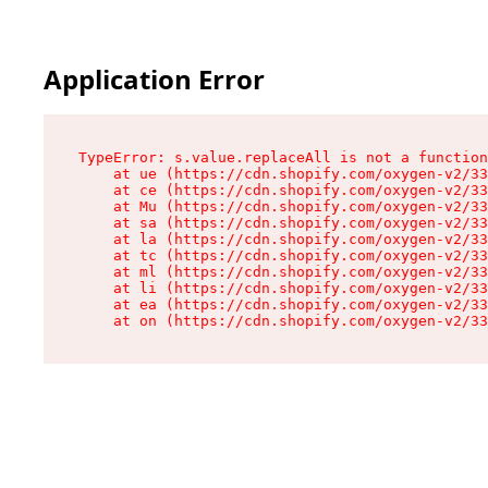
Application Error
TypeError: s.value.replaceAll is not a function

    at ue (https://cdn.shopify.com/oxygen-v2/33
    at ce (https://cdn.shopify.com/oxygen-v2/33
    at Mu (https://cdn.shopify.com/oxygen-v2/33
    at sa (https://cdn.shopify.com/oxygen-v2/33
    at la (https://cdn.shopify.com/oxygen-v2/33
    at tc (https://cdn.shopify.com/oxygen-v2/33
    at ml (https://cdn.shopify.com/oxygen-v2/33
    at li (https://cdn.shopify.com/oxygen-v2/33
    at ea (https://cdn.shopify.com/oxygen-v2/33
    at on (https://cdn.shopify.com/oxygen-v2/33